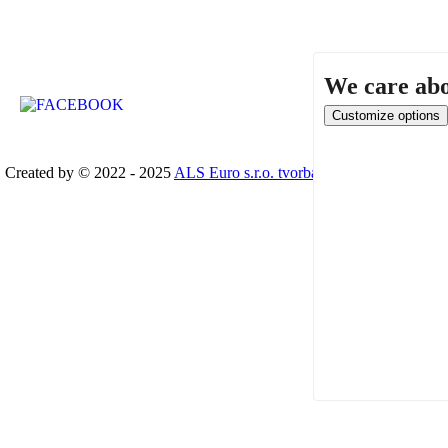
We care abo
Created by © 2022 - 2025
ALS Euro s.r.o. tvorba www stránek