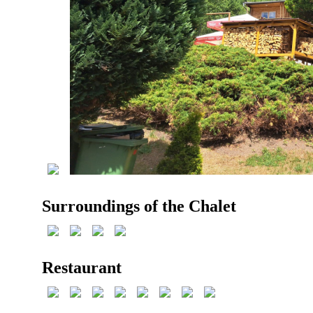
Surroundings of the Chalet
Restaurant