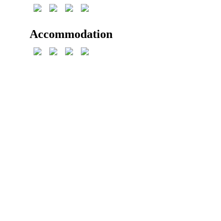
Accommodation
Reservation
+420 604 415 686
Mon – Fri: 8 a.m. – 8 p.m.
Sat – Sun: 8 a.m – 3 p.m.
objednavky@chatastribrnypotok.eu
Chata Stříbrný Potok
Stříbrná č. ev. 717 (street no.)
Kraslice
GPS: 50.350636N, 12.520289E