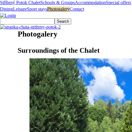
Stříbrný Potok Chalet
Schools & Groups
Accommodation
Special offers
Dining
Leisure
Sport stays
Photogalery
Contact
Photogalery
Surroundings of the Chalet