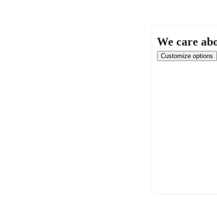
We care abo