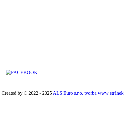
Chata Stříbrný Potok
Stříbrná č. ev. 717 (street no.)
Kraslice
GPS: 50.350636N, 12.520289E
Created by © 2022 - 2025
ALS Euro s.r.o. tvorba www stránek