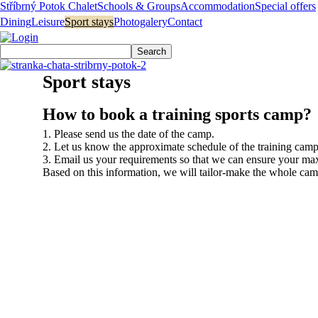
Stříbrný Potok Chalet
Schools & Groups
Accommodation
Special offers
Dining
Leisure
Sport stays
Photogalery
Contact
Sport stays
How to book a training sports camp?
1. Please send us the date of the camp.
2. Let us know the approximate schedule of the training camp 
3. Email us your requirements so that we can ensure your ma
Based on this information, we will tailor-make the whole camp
Reservation
+420 604 415 686
Mon – Fri: 8 a.m. – 8 p.m.
Sat – Sun: 8 a.m – 3 p.m.
objednavky@chatastribrnypotok.eu